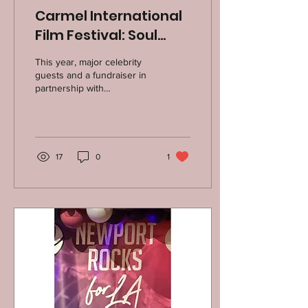
Carmel International
Film Festival: Soul
Points Fund
This year, major celebrity
Fundraiser, October
guests and a fundraiser in
partnership with
4, 2025
actor/filmmakers Mark
Duplass and Katie Aselton's
THE SOUL POINTS...
17
0
1